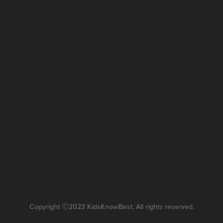
Copyright Ⓒ2023 KidsKnowBest. All rights reserved.