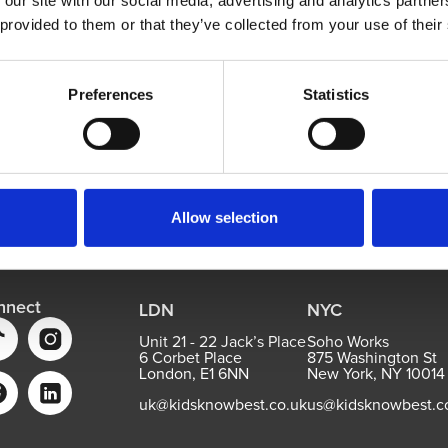
 our site with our social media, advertising and analytics partn
 provided to them or that they’ve collected from your use of their
Preferences
Statistics
Allow selection
nnect
LDN
NYC
Unit 21 - 22 Jack’s Place
Soho Works
6 Corbet Place
875 Washington St
London, E1 6NN
New York, NY 10014
uk@kidsknowbest.co.uk
us@kidsknowbest.c