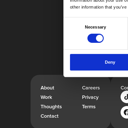
information about your use of
other information that you’ve
Consent
Necessary
Selection
Deny
About
Careers
Co
Work
Privacy
Thoughts
Terms
Contact