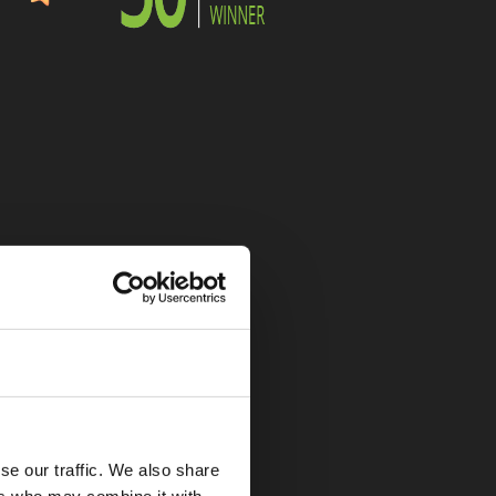
se our traffic. We also share