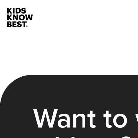
Want to