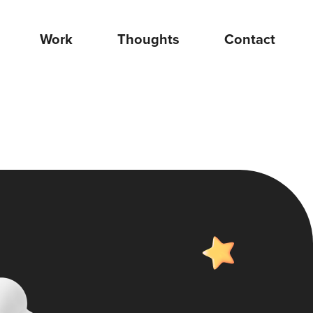
Work
Thoughts
Contact