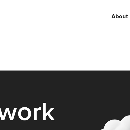
About
 work