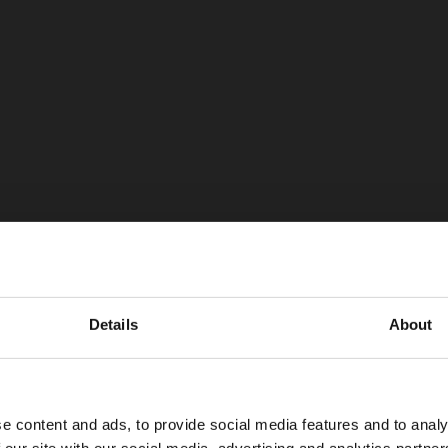
Details
About
e content and ads, to provide social media features and to analy