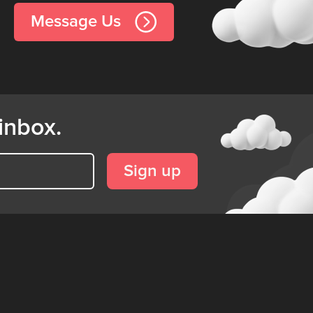
Message Us
inbox.
Sign up