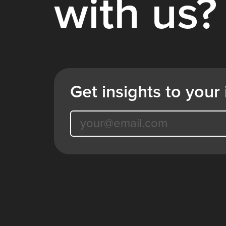
with us?
Get insights to your 