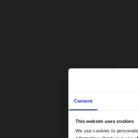
Consent
This website uses cookies
We use cookies to personalis