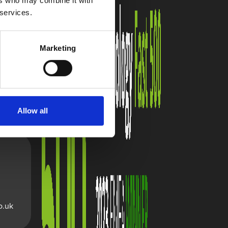
ers who may combine it with
 services.
Marketing
Allow all
o.uk